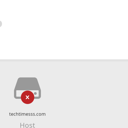
techtimesss.com
Host