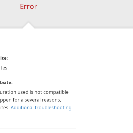
Error
ite:
tes.
bsite:
guration used is not compatible
appen for a several reasons,
ites.
Additional troubleshooting