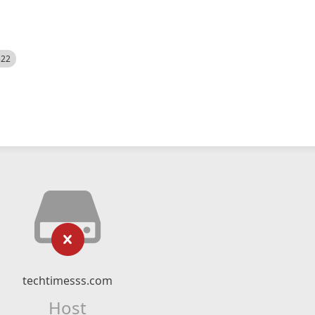
522
techtimesss.com
Host