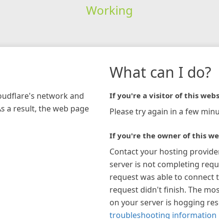
Working
What can I do?
loudflare's network and
If you're a visitor of this webs
As a result, the web page
Please try again in a few minu
If you're the owner of this we
Contact your hosting provide
server is not completing requ
request was able to connect t
request didn't finish. The mos
on your server is hogging re
troubleshooting information 