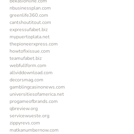
bekasionline.com
nbusinessplan.com
greenlife360.com
cantshoutitout.com
expressufabet.biz
mypuertoplata.net
thepioneerxpress.com
howtofixissue.com
teamufabet.biz
webfullform.com
allviddownload.com
decorsmag.com
gamblingcasinonews.com
universitiesofamerica.net
progameofbrands.com
qbreview.org
servicewueste.org
zippyrevs.com
matkanumbernow.com