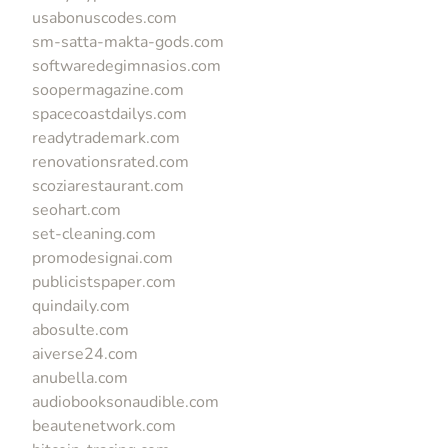
usabonuscodes.com
sm-satta-makta-gods.com
softwaredegimnasios.com
soopermagazine.com
spacecoastdailys.com
readytrademark.com
renovationsrated.com
scoziarestaurant.com
seohart.com
set-cleaning.com
promodesignai.com
publicistspaper.com
quindaily.com
abosulte.com
aiverse24.com
anubella.com
audiobooksonaudible.com
beautenetwork.com