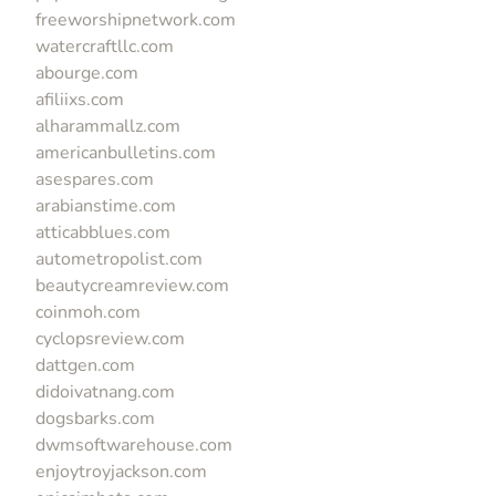
freeworshipnetwork.com
watercraftllc.com
abourge.com
afiliixs.com
alharammallz.com
americanbulletins.com
asespares.com
arabianstime.com
atticabblues.com
autometropolist.com
beautycreamreview.com
coinmoh.com
cyclopsreview.com
dattgen.com
didoivatnang.com
dogsbarks.com
dwmsoftwarehouse.com
enjoytroyjackson.com