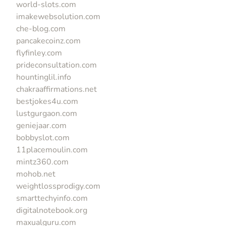
world-slots.com
imakewebsolution.com
che-blog.com
pancakecoinz.com
flyfinley.com
prideconsultation.com
hountinglil.info
chakraaffirmations.net
bestjokes4u.com
lustgurgaon.com
geniejaar.com
bobbyslot.com
11placemoulin.com
mintz360.com
mohob.net
weightlossprodigy.com
smarttechyinfo.com
digitalnotebook.org
maxualguru.com