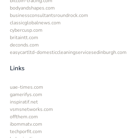
bitcoin-tracing.com
bodyandshapes.com
businessconsultantsroundrock.com
classicglobalnews.com
cybercusp.com
britaintt.com
deconds.com
easycartltd-domesticcleaningservicesedinburgh.com
Links
uae-times.com
gamerifys.com
inspiratif.net
vsmsnetworks.com
offthem.com
ibommatv.com
techporfit.com